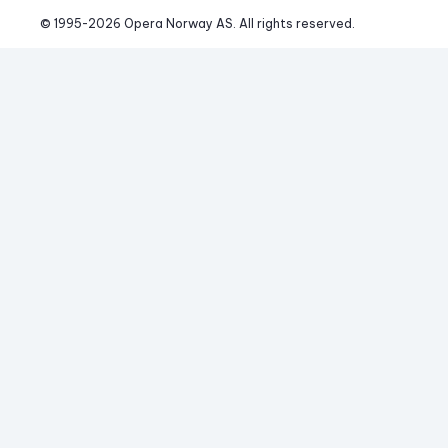
© 1995-
2026
 Opera Norway AS. 
All rights reserved.