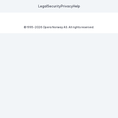
Legal
Security
Privacy
Help
© 1995-
2026
Opera Norway AS.
All rights reserved.