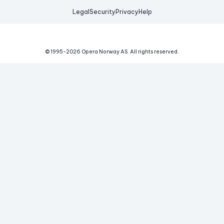
Legal
Security
Privacy
Help
© 1995-
2026
Opera Norway AS.
All rights reserved.