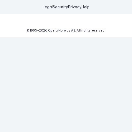
Legal
Security
Privacy
Help
© 1995-
2026
Opera Norway AS.
All rights reserved.