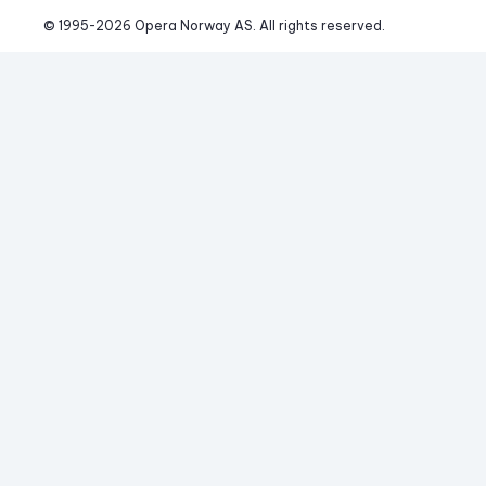
© 1995-
2026
 Opera Norway AS. 
All rights reserved.