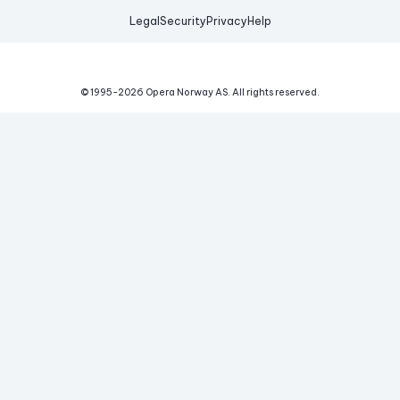
Legal
Security
Privacy
Help
© 1995-
2026
Opera Norway AS.
All rights reserved.