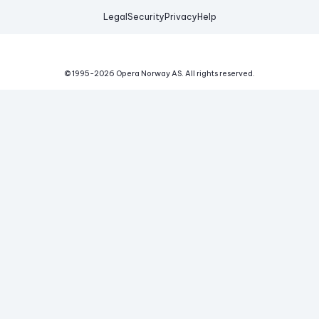
Legal
Security
Privacy
Help
© 1995-
2026
Opera Norway AS.
All rights reserved.