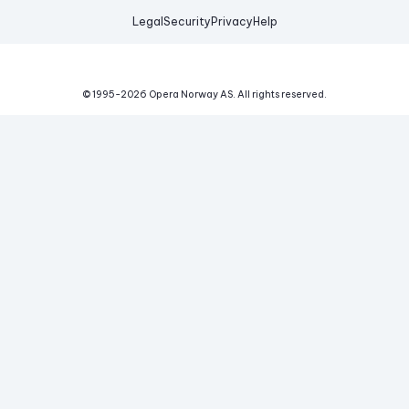
Legal
Security
Privacy
Help
© 1995-
2026
Opera Norway AS.
All rights reserved.