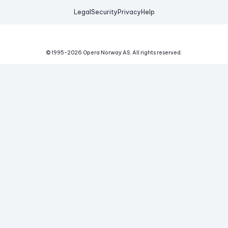
Legal
Security
Privacy
Help
© 1995-
2026
Opera Norway AS.
All rights reserved.