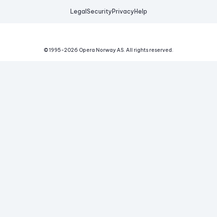
Legal
Security
Privacy
Help
© 1995-
2026
Opera Norway AS.
All rights reserved.