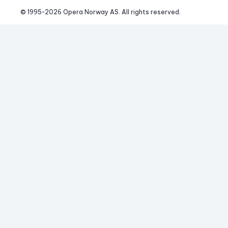
© 1995-
2026
 Opera Norway AS. 
All rights reserved.