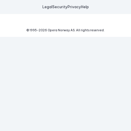
Legal
Security
Privacy
Help
© 1995-
2026
Opera Norway AS.
All rights reserved.