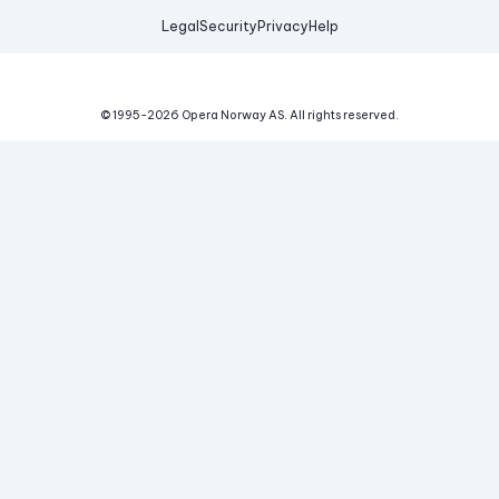
Legal
Security
Privacy
Help
© 1995-
2026
Opera Norway AS.
All rights reserved.