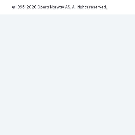
© 1995-
2026
 Opera Norway AS. 
All rights reserved.