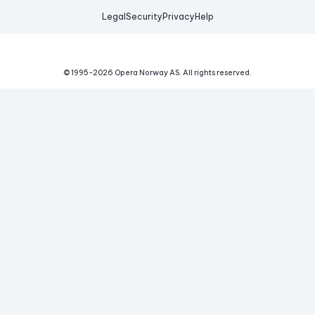
Legal
Security
Privacy
Help
© 1995-
2026
Opera Norway AS.
All rights reserved.