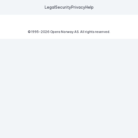
Legal
Security
Privacy
Help
© 1995-
2026
Opera Norway AS.
All rights reserved.