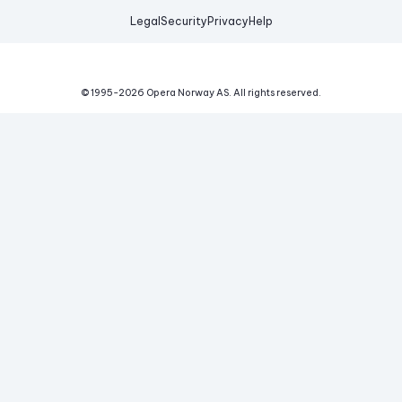
Legal
Security
Privacy
Help
© 1995-
2026
Opera Norway AS.
All rights reserved.