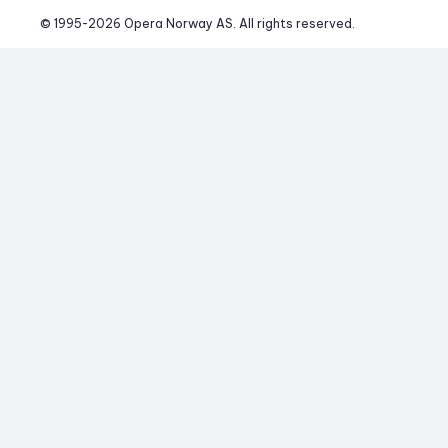
© 1995-
2026
 Opera Norway AS. 
All rights reserved.