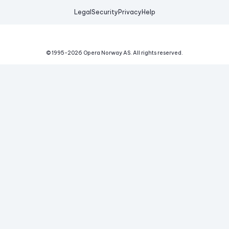
Legal
Security
Privacy
Help
© 1995-
2026
Opera Norway AS.
All rights reserved.