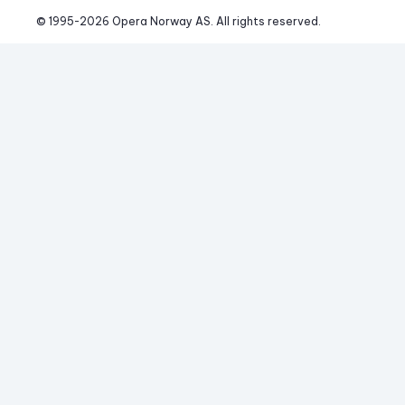
© 1995-
2026
 Opera Norway AS. 
All rights reserved.