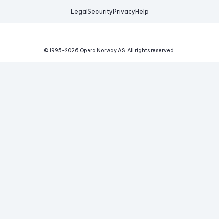
Legal
Security
Privacy
Help
© 1995-
2026
Opera Norway AS.
All rights reserved.