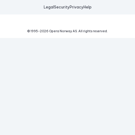
Legal
Security
Privacy
Help
© 1995-
2026
Opera Norway AS.
All rights reserved.