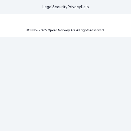
Legal
Security
Privacy
Help
© 1995-
2026
Opera Norway AS.
All rights reserved.