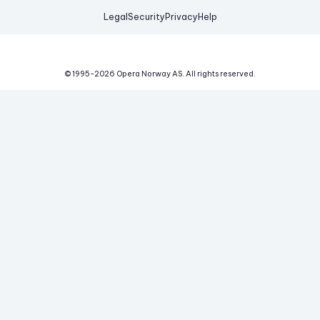
Legal
Security
Privacy
Help
© 1995-
2026
Opera Norway AS.
All rights reserved.