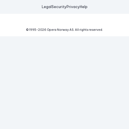
Legal
Security
Privacy
Help
© 1995-
2026
Opera Norway AS.
All rights reserved.