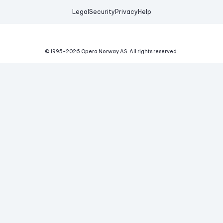
Legal
Security
Privacy
Help
© 1995-
2026
Opera Norway AS.
All rights reserved.