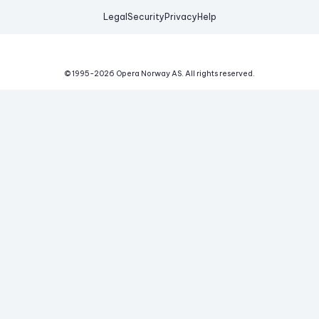
Legal
Security
Privacy
Help
© 1995-
2026
Opera Norway AS.
All rights reserved.