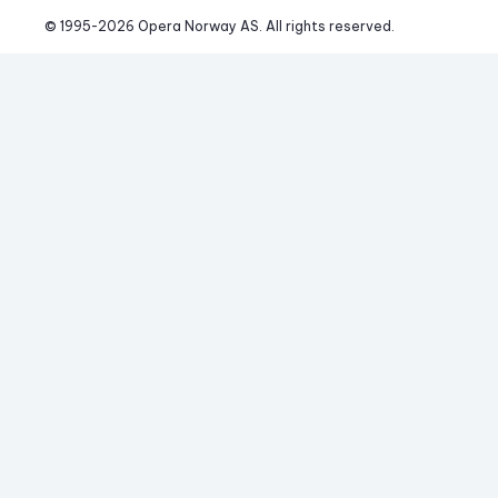
© 1995-
2026
 Opera Norway AS. 
All rights reserved.