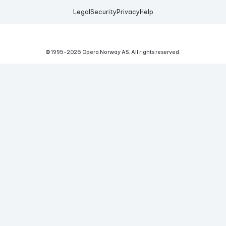
Legal
Security
Privacy
Help
© 1995-
2026
Opera Norway AS.
All rights reserved.