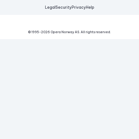
Legal
Security
Privacy
Help
© 1995-
2026
Opera Norway AS.
All rights reserved.