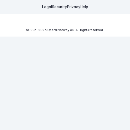
Legal
Security
Privacy
Help
© 1995-
2026
Opera Norway AS.
All rights reserved.