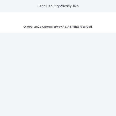
Legal
Security
Privacy
Help
© 1995-
2026
Opera Norway AS.
All rights reserved.