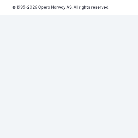
© 1995-
2026
 Opera Norway AS. 
All rights reserved.