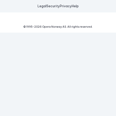
Legal
Security
Privacy
Help
© 1995-
2026
Opera Norway AS.
All rights reserved.