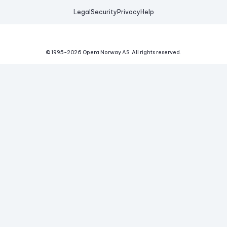
Legal
Security
Privacy
Help
© 1995-
2026
Opera Norway AS.
All rights reserved.