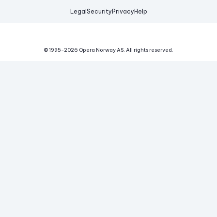
Legal
Security
Privacy
Help
© 1995-
2026
Opera Norway AS.
All rights reserved.