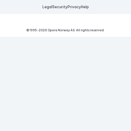
Legal
Security
Privacy
Help
© 1995-
2026
Opera Norway AS.
All rights reserved.