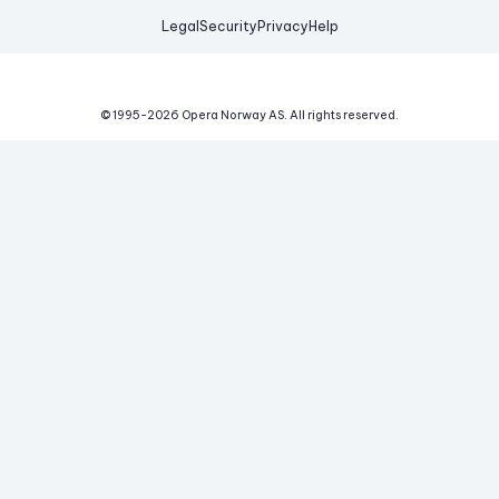
Legal
Security
Privacy
Help
© 1995-
2026
Opera Norway AS.
All rights reserved.