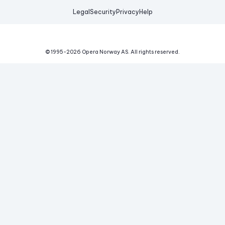
Legal
Security
Privacy
Help
© 1995-
2026
Opera Norway AS.
All rights reserved.