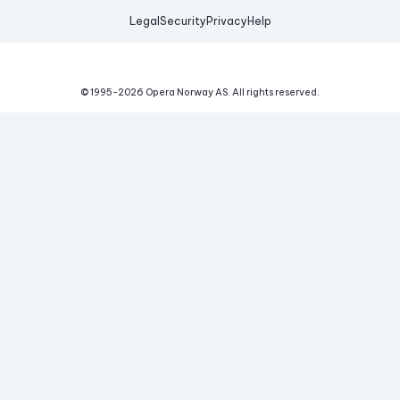
Legal
Security
Privacy
Help
© 1995-
2026
Opera Norway AS.
All rights reserved.