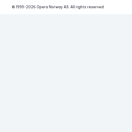
© 1995-
2026
 Opera Norway AS. 
All rights reserved.