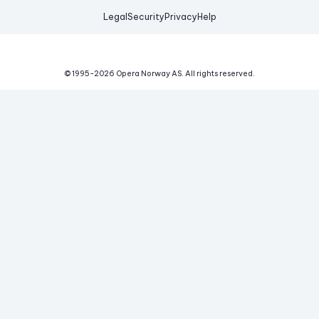
Legal
Security
Privacy
Help
© 1995-
2026
Opera Norway AS.
All rights reserved.