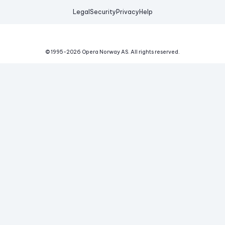
Legal
Security
Privacy
Help
© 1995-
2026
Opera Norway AS.
All rights reserved.