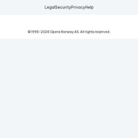
Legal
Security
Privacy
Help
© 1995-
2026
Opera Norway AS.
All rights reserved.