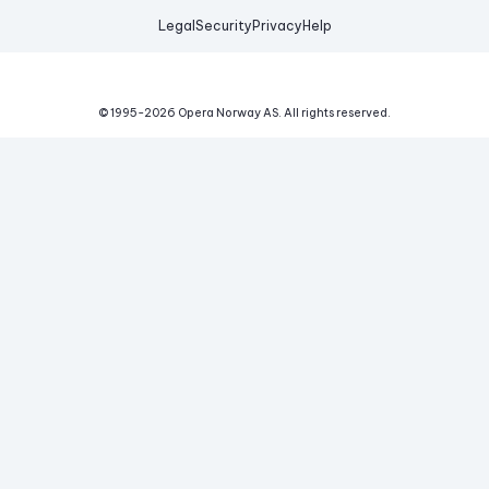
Legal
Security
Privacy
Help
© 1995-
2026
Opera Norway AS.
All rights reserved.