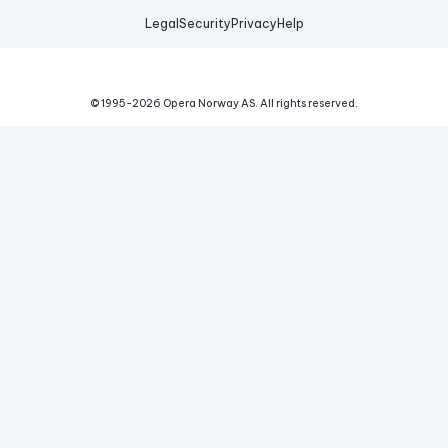
Legal
Security
Privacy
Help
© 1995-
2026
Opera Norway AS.
All rights reserved.