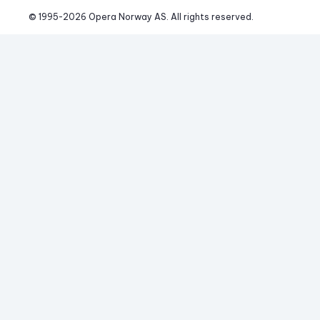
© 1995-
2026
 Opera Norway AS. 
All rights reserved.