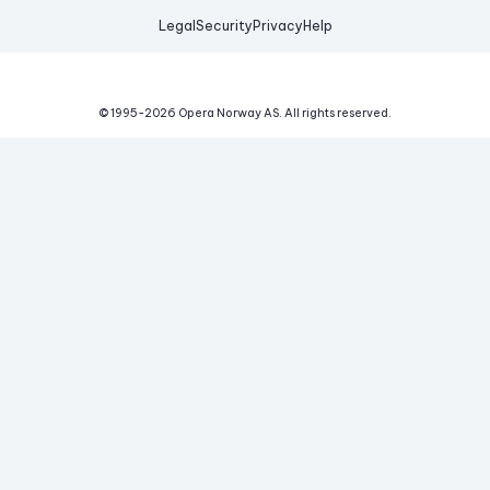
Legal
Security
Privacy
Help
© 1995-
2026
Opera Norway AS.
All rights reserved.