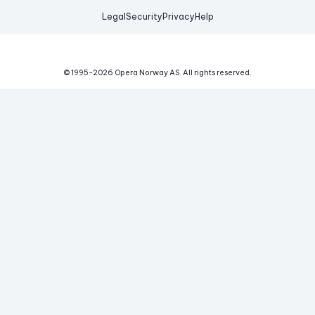
Legal
Security
Privacy
Help
© 1995-
2026
Opera Norway AS.
All rights reserved.