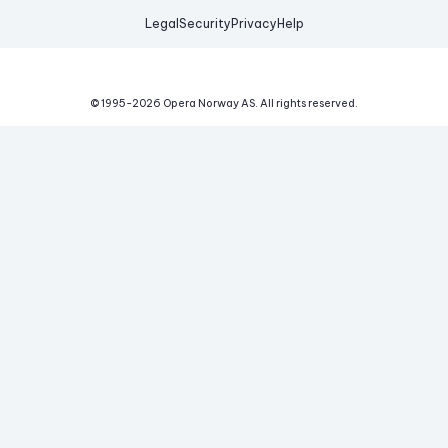
Legal
Security
Privacy
Help
© 1995-
2026
Opera Norway AS.
All rights reserved.